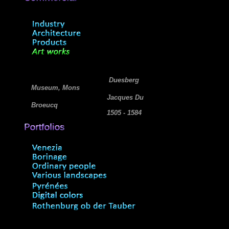
Duesberg
Museum, Mons
Jacques Du
Broeucq
1505 - 1584