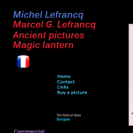
Technical data
Bargain