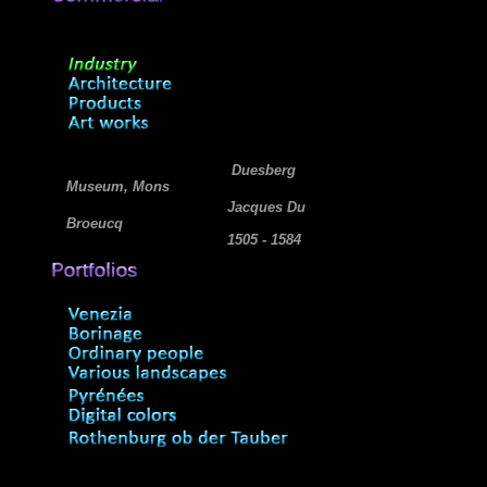
Duesberg
Museum, Mons
Jacques Du
Broeucq
1505 - 1584