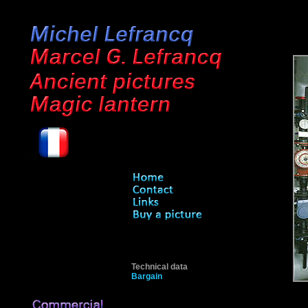
Technical data
Bargain