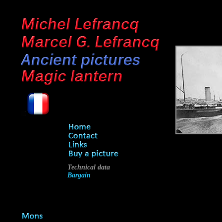
Technical data
Bargain