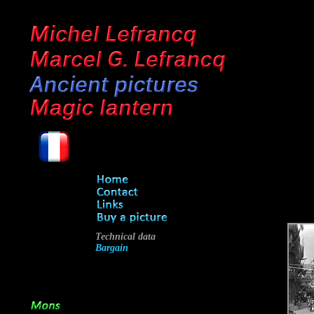
Technical data
Bargain