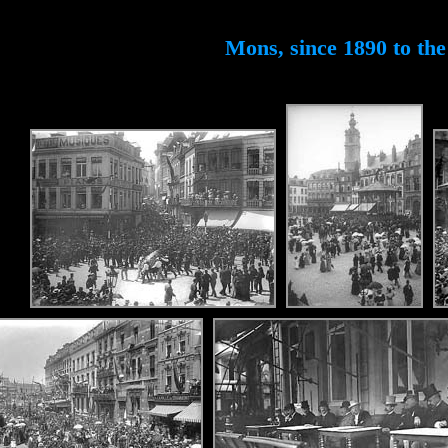
Mons, since 1890 to the