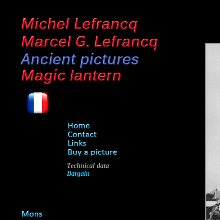
Technical data
Bargain