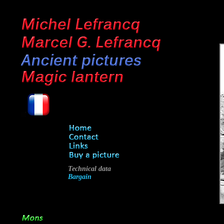
Technical data
Bargain