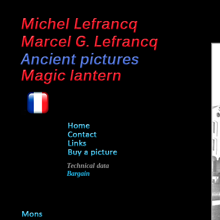
Technical data
Bargain