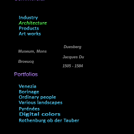
Duesberg
Museum, Mons
Jacques Du
Broeucq
1505 - 1584