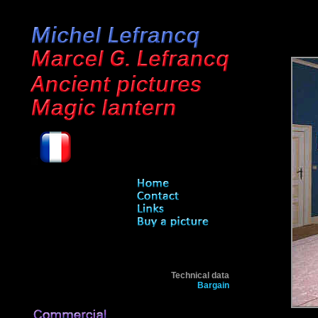
Technical data
Bargain