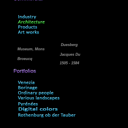
Duesberg
Museum, Mons
Jacques Du
Broeucq
1505 - 1584