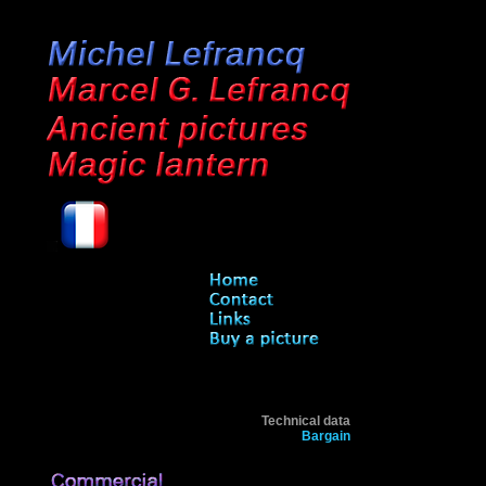
Technical data
Bargain